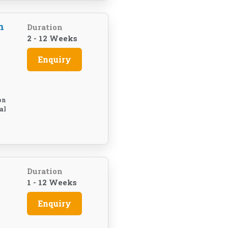
h
Duration
2 - 12 Weeks
Enquiry
on
al
Duration
1 - 12 Weeks
Enquiry