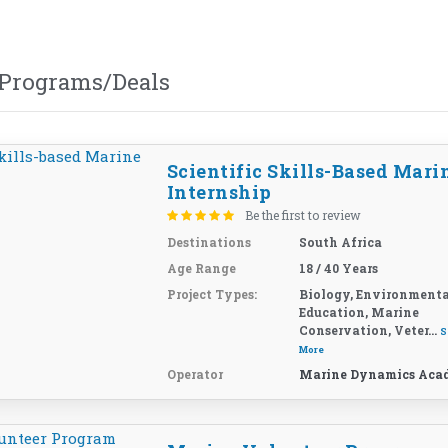
 Programs/Deals
Scientific Skills-Based Mari
Internship
Be the first to review
Destinations
South Africa
Age Range
18 / 40 Years
Project Types:
Biology, Environmenta
Education, Marine
Conservation, Veter...
S
More
Operator
Marine Dynamics Aca