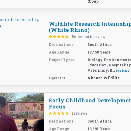
Group
Wildlife Research Internshi
(White Rhino)
Be the first to review
Destinations
South Africa
Age Range
18 / 50 Years
Project Types:
Biology, Environmenta
Education, Hospitality
Veterinary, B...
See More
Operator
Nkonzo Wildlife
Early Childhood Developme
Focus
1 reviews
Destinations
South Africa
Age Range
18 / 91 Years