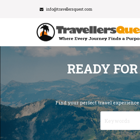
info@travellersquest.com
READY FOR
Find your perfect travel experience