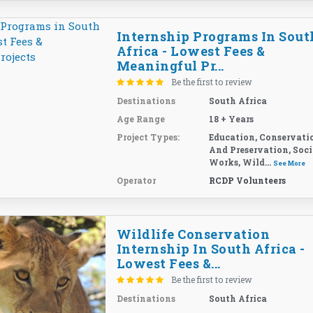
Internship Programs In Sout
Africa - Lowest Fees &
Meaningful Pr...
Be the first to review
Destinations
South Africa
Age Range
18 + Years
Project Types:
Education, Conservati
And Preservation, Soci
Works, Wild...
See More
Operator
RCDP Volunteers
Wildlife Conservation
Internship In South Africa -
Lowest Fees &...
Be the first to review
Destinations
South Africa