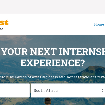
Home
 YOUR NEXT INTERNS
EXPERIENCE?
 from hundreds of amazing deals and honest traveler’s revie