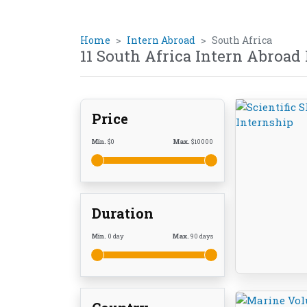
Home
Intern Abroad
South Africa
11 South Africa Intern Abroad
Price
Min.
$
0
Max.
$
10000
Duration
Min.
0
day
Max.
90
days