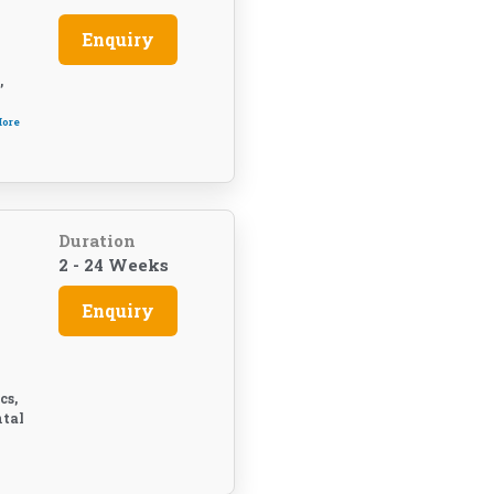
Enquiry
,
More
Duration
2 - 24 Weeks
Enquiry
cs,
ntal