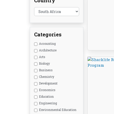
Country
Categories
Accounting
Architecture
Arts
Biology
Business
Chemistry
Development
Economics
Education
Engineering
Environmental Education