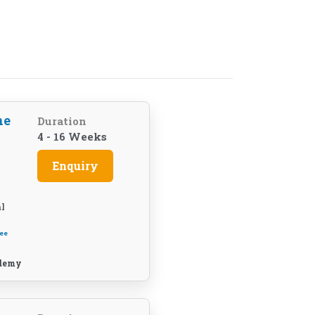
ne
Duration
4 - 16 Weeks
Enquiry
l
ee
demy