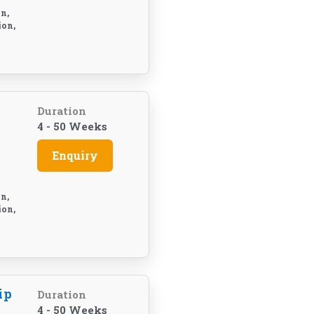
n,
ion,
Duration
4 - 50 Weeks
Enquiry
n,
ion,
ip
Duration
4 - 50 Weeks