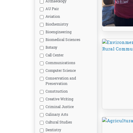
Archaeology
AU Pair
Aviation
Biochemistry
Bioengineering
Biomedical Sciences
Botany
Call Center
Communications
Computer Science
Conservation and
Preservation
Construction
Creative Writing
Criminal Justice
Culinary Arts
Cultural Studies
Dentistry