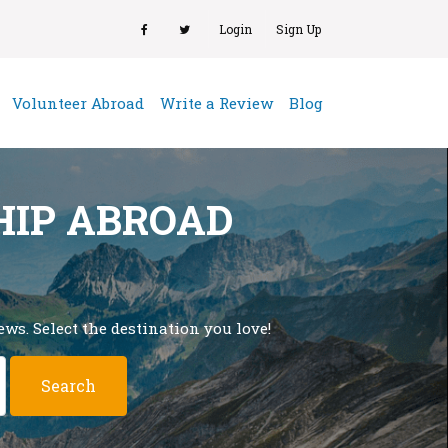
Login
Sign Up
(current)
Volunteer Abroad
Write a Review
Blog
HIP ABROAD
ws. Select the destination you love!