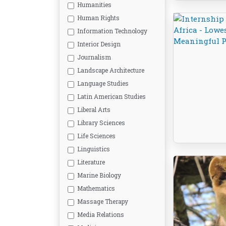
Humanities
Human Rights
Information Technology
Interior Design
Journalism
Landscape Architecture
Language Studies
Latin American Studies
Liberal Arts
Library Sciences
Life Sciences
Linguistics
Literature
Marine Biology
Mathematics
Massage Therapy
Media Relations