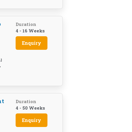
p
Duration
4 - 16 Weeks
Enquiry
l
,
nt
Duration
4 - 50 Weeks
Enquiry