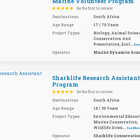
Marine Volunteer Program
Be the first to review
Destinations
South Africa
Age Range
17 / 70 Years
Project Types:
Biology, Animal Scienc
Conservation And
Preservation, Ecol...
See
Operator
Marine Dynamics Aca
Sharklife Research Assistan
Program
Be the first to review
Destinations
South Africa
Age Range
18 / 30 Years
Project Types:
Environmental Educat
Marine Conservation,
Wildlife Scien...
See Mor
Operator
Sharklife Conservatio