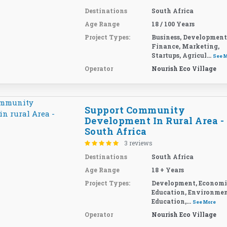
Destinations
South Africa
Age Range
18 / 100 Years
Project Types:
Business, Development
Finance, Marketing,
Startups, Agricul...
See 
Operator
Nourish Eco Village
Support Community
Development In Rural Area -
South Africa
3 reviews
Destinations
South Africa
Age Range
18 + Years
Project Types:
Development, Economi
Education, Environme
Education,...
See More
Operator
Nourish Eco Village