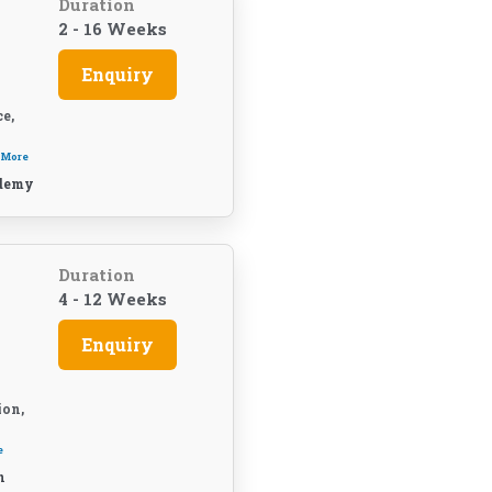
Duration
2 - 16 Weeks
Enquiry
e,
 More
demy
t
Duration
4 - 12 Weeks
Enquiry
ion,
e
n