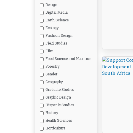
Design
Digital Media
Earth Science
Ecology
Fashion Design
Field Studies
Film
Food Science and Nutrition
Forestry
Gender
Geography
Graduate Studies
Graphic Design
Hispanic Studies
History
Health Sciences
Horticulture