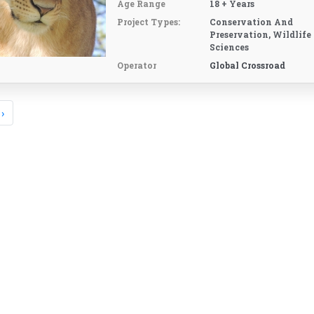
Age Range
18 + Years
Project Types:
Conservation And
Preservation, Wildlife
Sciences
Operator
Global Crossroad
›