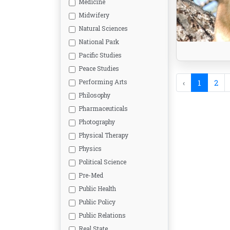
Medicine
Midwifery
Natural Sciences
National Park
Pacific Studies
Peace Studies
Performing Arts
‹
1
2
Philosophy
Pharmaceuticals
Photography
Physical Therapy
Physics
Political Science
Pre-Med
Public Health
Public Policy
Public Relations
Real State