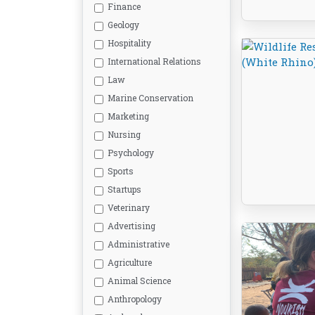
Finance
Geology
Hospitality
International Relations
Law
Marine Conservation
Marketing
Nursing
Psychology
Sports
Startups
Veterinary
Advertising
Administrative
Agriculture
Animal Science
Anthropology