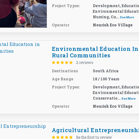
Project Types:
Development, Educatio
Environmental Educat
Nursing, Cu...
See More
Operator
Nourish Eco Village
Environmental Education In
Rural Communities
2 reviews
Destinations
South Africa
Age Range
18 / 100 Years
Project Types:
Development, Educatio
Environmental Educat
Conservatio...
See More
Operator
Nourish Eco Village
Agricultural Entrepreneursh
Be the first to review