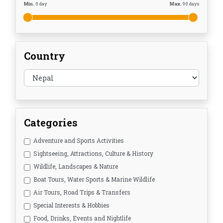
Min.
0
day
Max.
90
days
Country
Categories
Adventure and Sports Activities
Sightseeing, Attractions, Culture & History
Wildlife, Landscapes & Nature
Boat Tours, Water Sports & Marine Wildlife
Air Tours, Road Trips & Transfers
Special Interests & Hobbies
Food, Drinks, Events and Nightlife