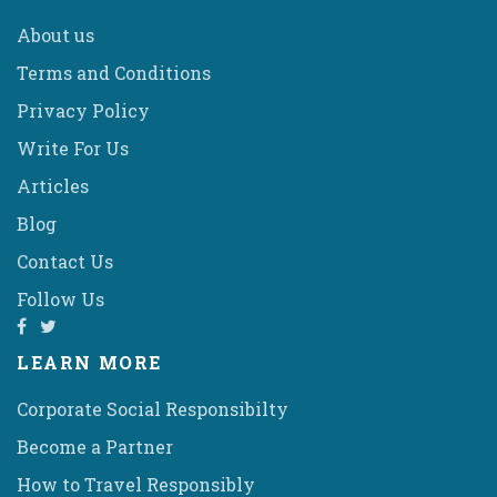
About us
Terms and Conditions
Privacy Policy
Write For Us
Articles
Blog
Contact Us
Follow Us
LEARN MORE
Corporate Social Responsibilty
Become a Partner
How to Travel Responsibly