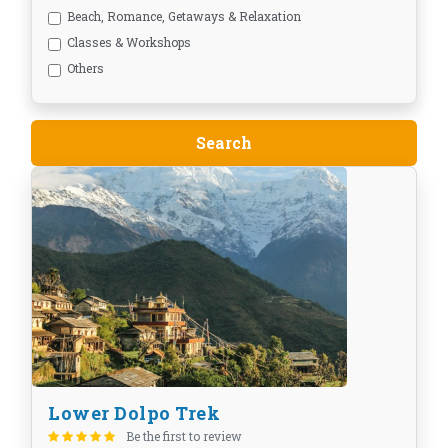
Beach, Romance, Getaways & Relaxation
Classes & Workshops
Others
Lower Dolpo Trek
Be the first to review