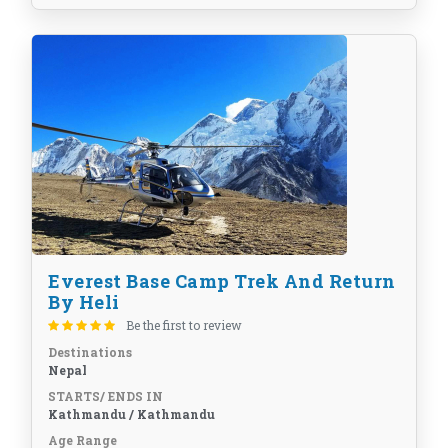
Everest Base Camp Trek And Return
By Heli
Be the first to review
Destinations
Nepal
STARTS/ ENDS IN
Kathmandu / Kathmandu
Age Range