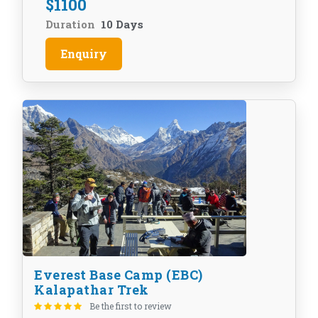
$
1100
Duration
10 Days
Enquiry
Everest Base Camp (EBC)
Kalapathar Trek
Be the first to review