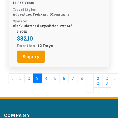
14 / 65 Years
Travel Styles:
Adventure, Trekking, Mountains
Operator
Black Diamond Expedition Pvt Ltd.
From
$
3210
Duration
12 Days
Enquiry
‹
1
2
3
4
5
6
7
8
.
2
2
›
.
2
3
.
COMPANY