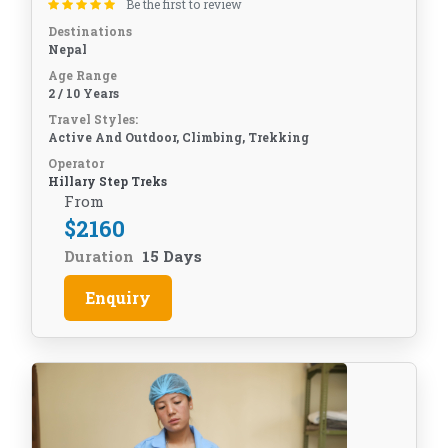
Be the first to review
Destinations
Nepal
Age Range
2 / 10 Years
Travel Styles:
Active And Outdoor, Climbing, Trekking
Operator
Hillary Step Treks
From
$
2160
Duration
15 Days
Enquiry