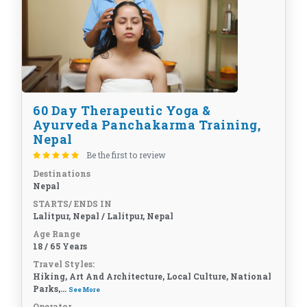
60 Day Therapeutic Yoga &
Ayurveda Panchakarma Training,
Nepal
Be the first to review
Destinations
Nepal
STARTS/ ENDS IN
Lalitpur, Nepal / Lalitpur, Nepal
Age Range
18 / 65 Years
Travel Styles:
Hiking, Art And Architecture, Local Culture, National
Parks,...
See More
Operator