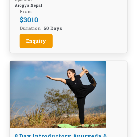
Arogya Nepal
From
$
3010
Duration
60 Days
Enquiry
8 Day Introductory Ayurveda &