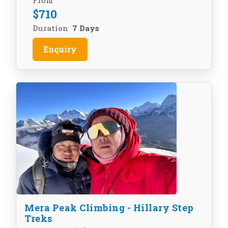
From
$
710
Duration
7 Days
Enquiry
Mera Peak Climbing - Hillary Step
Treks