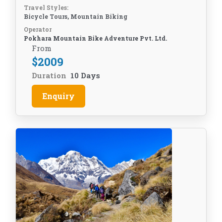
Travel Styles:
Bicycle Tours, Mountain Biking
Operator
Pokhara Mountain Bike Adventure Pvt. Ltd.
From
$
2009
Duration
10 Days
Enquiry