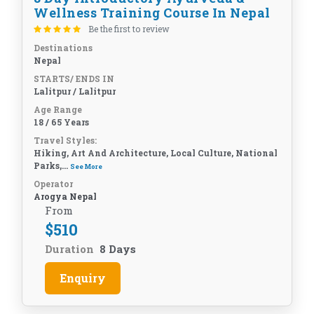
Wellness Training Course In Nepal
Be the first to review
Destinations
Nepal
STARTS/ ENDS IN
Lalitpur / Lalitpur
Age Range
18 / 65 Years
Travel Styles:
Hiking, Art And Architecture, Local Culture, National
Parks,...
See More
Operator
Arogya Nepal
From
$
510
Duration
8 Days
Enquiry