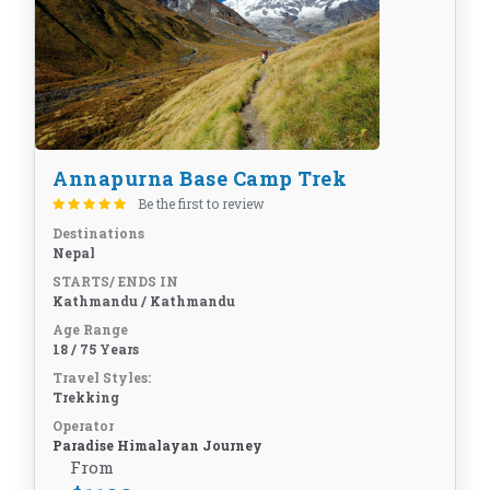
Annapurna Base Camp Trek
Be the first to review
Destinations
Nepal
STARTS/ ENDS IN
Kathmandu / Kathmandu
Age Range
18 / 75 Years
Travel Styles:
Trekking
Operator
Paradise Himalayan Journey
From