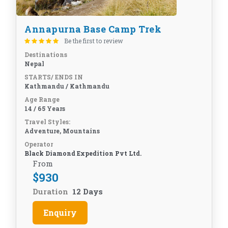
Annapurna Base Camp Trek
Be the first to review
Destinations
Nepal
STARTS/ ENDS IN
Kathmandu / Kathmandu
Age Range
14 / 65 Years
Travel Styles:
Adventure, Mountains
Operator
Black Diamond Expedition Pvt Ltd.
From
$
930
Duration
12 Days
Enquiry