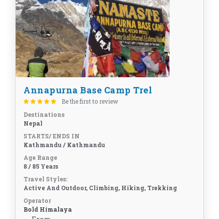
Annapurna Base Camp Trel
Be the first to review
Destinations
Nepal
STARTS/ ENDS IN
Kathmandu / Kathmandu
Age Range
8 / 85 Years
Travel Styles:
Active And Outdoor, Climbing, Hiking, Trekking
Operator
Bold Himalaya