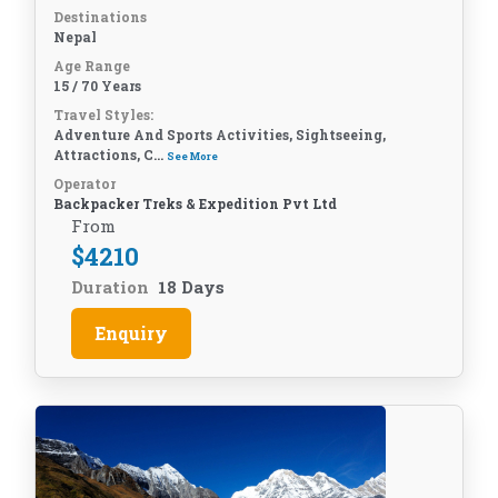
Destinations
Nepal
Age Range
15 / 70 Years
Travel Styles:
Adventure And Sports Activities, Sightseeing,
Attractions, C...
See More
Operator
Backpacker Treks & Expedition Pvt Ltd
From
$
4210
Duration
18 Days
Enquiry