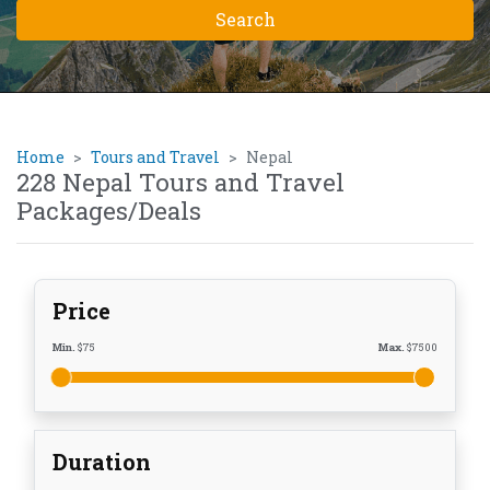
Home
Tours and Travel
Nepal
228 Nepal Tours and Travel
Packages/Deals
Price
Min.
$
75
Max.
$
7500
Duration