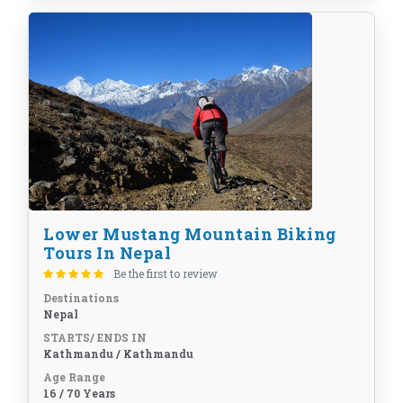
Lower Mustang Mountain Biking
Tours In Nepal
Be the first to review
Destinations
Nepal
STARTS/ ENDS IN
Kathmandu / Kathmandu
Age Range
16 / 70 Years