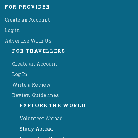
FOR PROVIDER
Create an Account
Log in
Advertise With Us
FOR TRAVELLERS
Create an Account
Log In
Write a Review
Review Guidelines
EXPLORE THE WORLD
Volunteer Abroad
Study Abroad