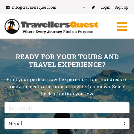
info@travellersquest.com
Login
Sign Up
READY FOR YOUR TOURS AND
TRAVEL EXPERIENCE?
Find your perfect travel experience from hundreds of
amazing deals and honest traveler’s reviews. Select
the destination you love!