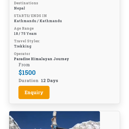
Destinations
Nepal
STARTS/ ENDS IN
Kathmandu / Kathmandu
Age Range
18 / 75 Years
Travel Styles:
Trekking
Operator
Paradise Himalayan Journey
From
$
1500
Duration
12 Days
Enquiry