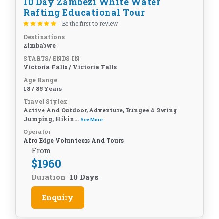
10 Day Zambezi White Water
Rafting Educational Tour
Be the first to review
Destinations
Zimbabwe
STARTS/ ENDS IN
Victoria Falls / Victoria Falls
Age Range
18 / 85 Years
Travel Styles:
Active And Outdoor, Adventure, Bungee & Swing
Jumping, Hikin...
See More
Operator
Afro Edge Volunteers And Tours
From
$
1960
Duration
10 Days
Enquiry