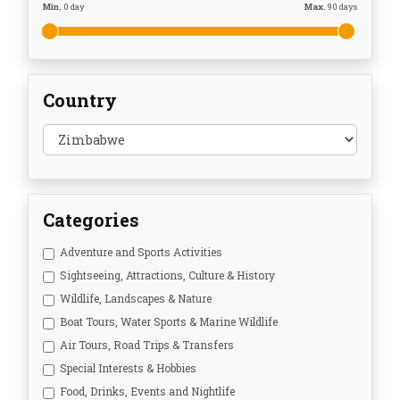
Min.
0
day
Max.
90
days
Country
Categories
Adventure and Sports Activities
Sightseeing, Attractions, Culture & History
Wildlife, Landscapes & Nature
Boat Tours, Water Sports & Marine Wildlife
Air Tours, Road Trips & Transfers
Special Interests & Hobbies
Food, Drinks, Events and Nightlife