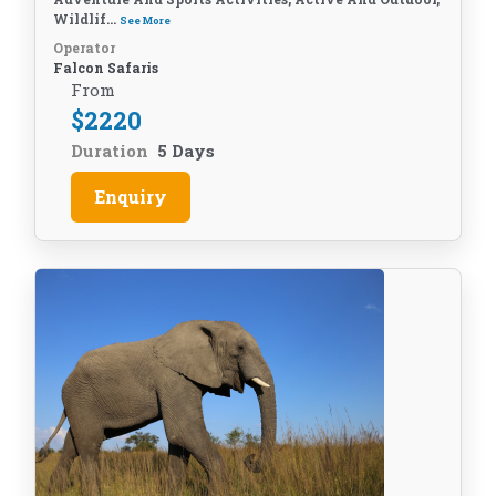
Wildlif...
See More
Operator
Falcon Safaris
From
$
2220
Duration
5 Days
Enquiry