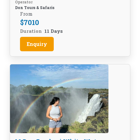
Operator
Don Tours & Safaris
From
$
7010
Duration
11 Days
Enquiry