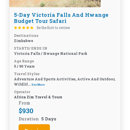
5-Day Victoria Falls And Hwange
Budget Tour Safari
Be the first to review
Destinations
Zimbabwe
STARTS/ ENDS IN
Victoria Falls / Hwange National Park
Age Range
5 / 90 Years
Travel Styles:
Adventure And Sports Activities, Active And Outdoor,
Wildlif...
See More
Operator
Africa Zim Travel & Tours
From
$
930
Duration
5 Days