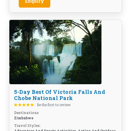
Enquiry
5-Day Best Of Victoria Falls And
Chobe National Park
Be the first to review
Destinations
Zimbabwe
Travel Styles:
Adventure And Sports Activities, Active And Outdoor,