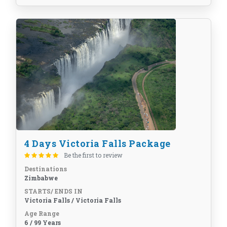
4 Days Victoria Falls Package
Be the first to review
Destinations
Zimbabwe
STARTS/ ENDS IN
Victoria Falls / Victoria Falls
Age Range
6 / 99 Years