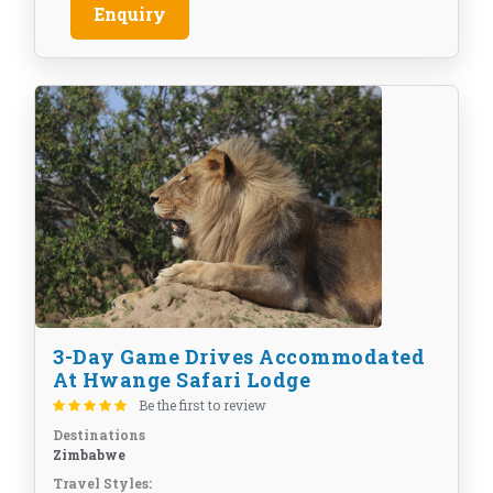
Enquiry
3-Day Game Drives Accommodated
At Hwange Safari Lodge
Be the first to review
Destinations
Zimbabwe
Travel Styles: