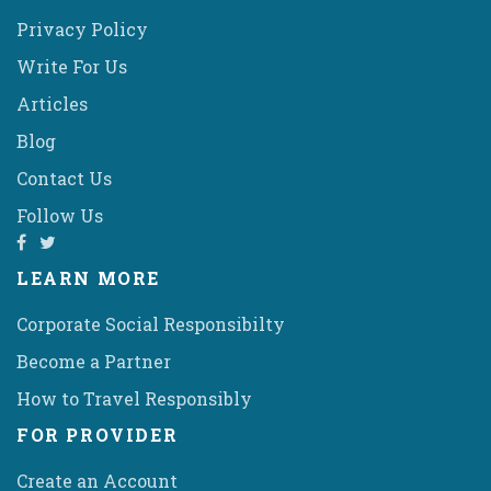
Privacy Policy
Write For Us
Articles
Blog
Contact Us
Follow Us
LEARN MORE
Corporate Social Responsibilty
Become a Partner
How to Travel Responsibly
FOR PROVIDER
Create an Account