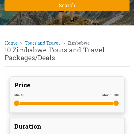
Home
Tours and Travel
Zimbabwe
10 Zimbabwe Tours and Travel
Packages/Deals
Price
Min.
$
0
Max.
$
10000
Duration