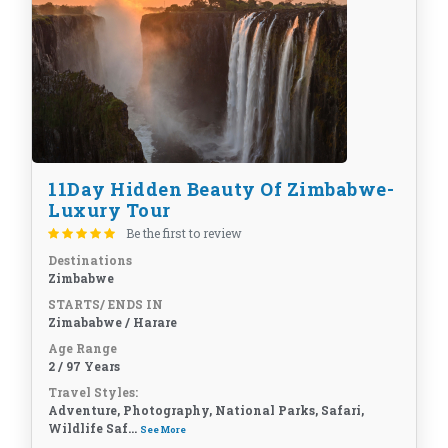
11Day Hidden Beauty Of Zimbabwe-
Luxury Tour
Be the first to review
Destinations
Zimbabwe
STARTS/ ENDS IN
Zimababwe / Harare
Age Range
2 / 97 Years
Travel Styles:
Adventure, Photography, National Parks, Safari,
Wildlife Saf...
See More