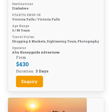
Destinations
Zimbabwe
STARTS/ ENDS IN
Victoria Falls / Victoria Falls
Age Range
3 / 90 Years
Travel Styles:
Shopping & Markets, Sightseeing Tours, Photography
Operator
Afro Honeyguide Adventures
From
$
430
Duration
3 Days
Enquiry