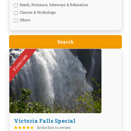
Beach, Romance, Getaways & Relaxation
Classes & Workshops
Others
Premium
Victoria Falls Special
Be the first to review