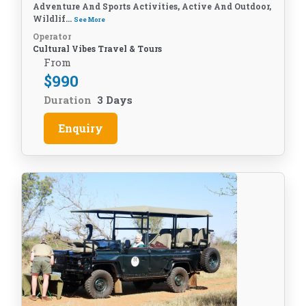
Adventure And Sports Activities, Active And Outdoor,
Wildlif...
See More
Operator
Cultural Vibes Travel & Tours
From
$
990
Duration
3 Days
Enquiry