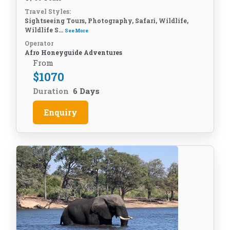
Travel Styles:
Sightseeing Tours, Photography, Safari, Wildlife,
Wildlife S...
See More
Operator
Afro Honeyguide Adventures
From
$
1070
Duration
6 Days
Enquiry