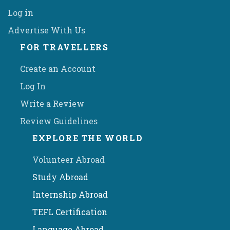
Log in
Advertise With Us
FOR TRAVELLERS
Create an Account
Log In
Write a Review
Review Guidelines
EXPLORE THE WORLD
Volunteer Abroad
Study Abroad
Internship Abroad
TEFL Certification
Language Abroad