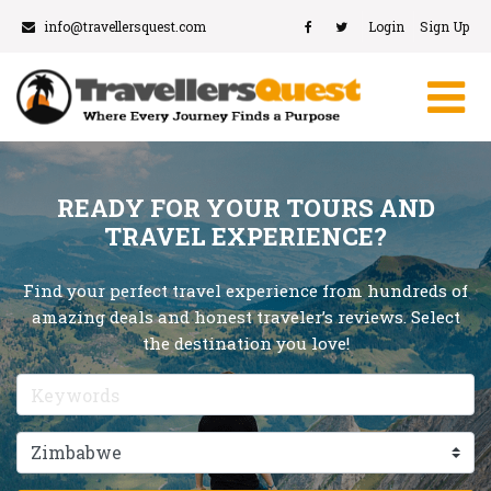
info@travellersquest.com
Login
Sign Up
READY FOR YOUR TOURS AND
TRAVEL EXPERIENCE?
Find your perfect travel experience from hundreds of
amazing deals and honest traveler’s reviews. Select
the destination you love!