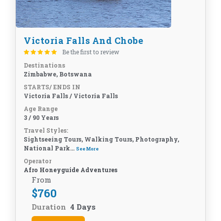
Victoria Falls And Chobe
Be the first to review
Destinations
Zimbabwe, Botswana
STARTS/ ENDS IN
Victoria Falls / Victoria Falls
Age Range
3 / 90 Years
Travel Styles:
Sightseeing Tours, Walking Tours, Photography,
National Park...
See More
Operator
Afro Honeyguide Adventures
From
$
760
Duration
4 Days