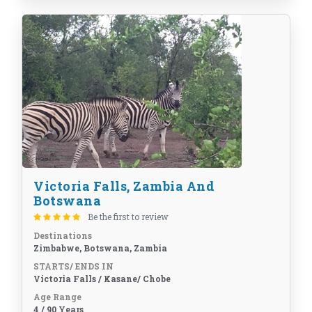
Victoria Falls, Zambia And
Botswana
Be the first to review
Destinations
Zimbabwe, Botswana, Zambia
STARTS/ ENDS IN
Victoria Falls / Kasane/ Chobe
Age Range
4 / 90 Years