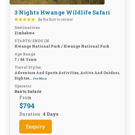
3 Nights Hwange Wildlife Safari
Be the first to review
Destinations
Zimbabwe
STARTS/ ENDS IN
Hwange National Park / Hwange National Park
Age Range
7 / 84 Years
Travel Styles:
Adventure And Sports Activities, Active And Outdoor,
Sightse...
See More
Operator
Bantu Safaris
From
$
794
Duration
4 Days
Enquiry