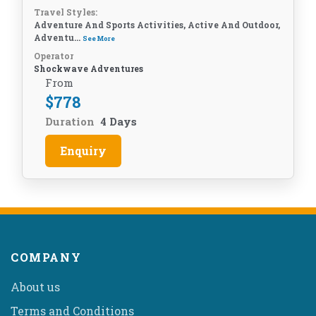
Travel Styles:
Adventure And Sports Activities, Active And Outdoor,
Adventu...
See More
Operator
Shockwave Adventures
From
$
778
Duration
4 Days
Enquiry
COMPANY
About us
Terms and Conditions