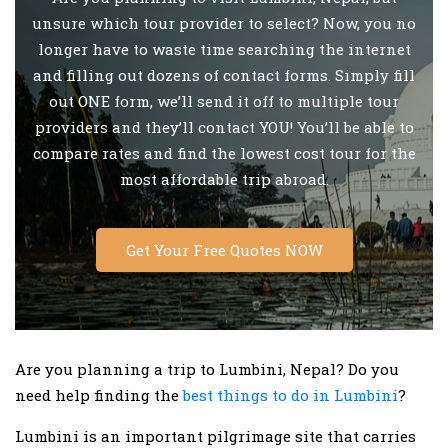
unsure which tour provider to select? Now, you no
longer have to waste time searching the internet
and filling out dozens of contact forms. Simply fill
out ONE form, we’ll send it off to multiple tour
providers and they’ll contact YOU! You’ll be able to
compare rates and find the lowest cost tour for the
most affordable trip abroad.
Get Your Free Quotes NOW
Are you planning a trip to Lumbini, Nepal? Do you
need help finding the
best things to do in Lumbini
?
Lumbini is an important pilgrimage site that carries