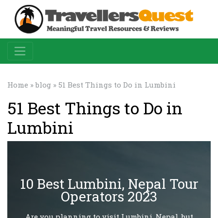
Home
»
blog
» 51 Best Things to Do in Lumbini
51 Best Things to Do in
Lumbini
10 Best Lumbini, Nepal Tour
Operators 2023
Are you planning to visit Lumbini, Nepal, but