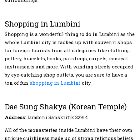
Shopping in Lumbini
Shopping is a wonderful thing to do in Lumbini as the
whole Lumbini city is racked up with souvenir shops
for foreign tourists from all categories like clothing,
pottery, bracelets, books, paintings, carpets, musical
instruments and more. With winding streets occupied
by eye-catching shop outlets, you are sure to have a
ton of fun
shopping in Lumbini
city.
Dae Sung Shakya (Korean Temple)
Address
: Lumbini Sanskritik 32914
All of the monasteries inside Lumbini have their own
unique quirkiness made up of strong religious beliefs.