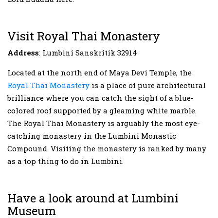
Visit Royal Thai Monastery
Address
: Lumbini Sanskritik 32914
Located at the north end of Maya Devi Temple, the
Royal Thai Monastery
is a place of pure architectural
brilliance where you can catch the sight of a blue-
colored roof supported by a gleaming white marble.
The Royal Thai Monastery is arguably the most eye-
catching monastery in the Lumbini Monastic
Compound. Visiting the monastery is ranked by many
as a top thing to do in Lumbini.
Have a look around at Lumbini
Museum