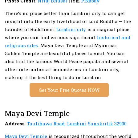
Photo Credit
:
Niraj Bhusal
from
Pixabay
There’s no place better than Lumbini city to can get
insight into the early livelihood of Lord Buddha – the
founder of Buddhism.
Lumbini city
is a magical place
where you can find various significant
historical and
religious sites
. Maya Devi Temple and Myanmar
Golden Temple are beautiful places to visit. You can
also find the famous World Peace pagoda and several
other international monasteries in Lumbini city,
making it the best thing to do in Lumbini.
Get Your Free Quotes NOW
Maya Devi Temple
Address
:
Taulihawa Road, Lumbini Sanskritik 32900
Maya Devi Temple
is recognized throughout the world