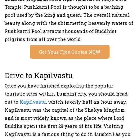
Temple, Pushkarni Pool is thought to be a bathing
pool used by the king and queen. The overall natural
beauty along with the shimmering heavenly waters of
Pushkarni Pool attracts thousands of Buddhist
pilgrims from all over the world.
Get Your Free Quotes NOW
Drive to Kapilvastu
Once you have finished exploring the popular
touristic sites within Lumbini city, you should head
out to
Kapilvastu
, which is only half an hour away.
Kapilvastu was the capital of the Shakya kingdom
and is most widely known as the place where Lord
Buddha spent the first 29 years of his life. Visiting
Kapilvastu is a famous thing to do in Lumbini as you