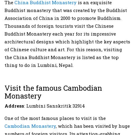
The
China Buddhist Monastery
is an exquisite
Buddhist monastery that was created by the Buddhist
Association of China in 2000 to promote Buddhism.
Thousands of foreign tourists visit the Chinese
Buddhist Monastery each year for its impressive
architectural designs which highlight the key aspects
of Chinese culture and art. For this reason, visiting
the China Buddhist Monastery is listed as the top
thing to do in Lumbini, Nepal.
Visit the famous Cambodian
Monastery
Address
: Lumbini Sanskritik 32914
One of the most famous places to visit is the
Cambodian Monastery
, which has been visited by huge
numbers of foreign visitors. Its attention-grabbing