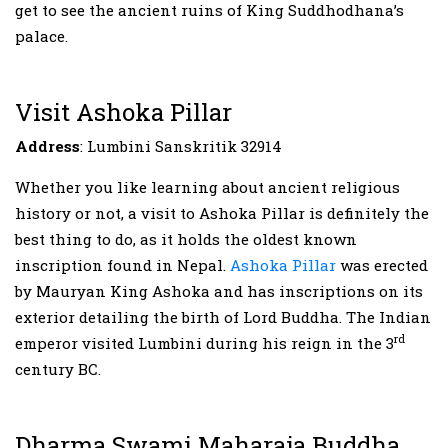
get to see the ancient ruins of King Suddhodhana’s
palace.
Visit Ashoka Pillar
Address
: Lumbini Sanskritik 32914
Whether you like learning about ancient religious
history or not, a visit to Ashoka Pillar is definitely the
best thing to do, as it holds the oldest known
inscription found in Nepal.
Ashoka Pillar
was erected
by Mauryan King Ashoka and has inscriptions on its
exterior detailing the birth of Lord Buddha. The Indian
rd
emperor visited Lumbini during his reign in the 3
century BC.
Dharma Swami Maharaja Buddha