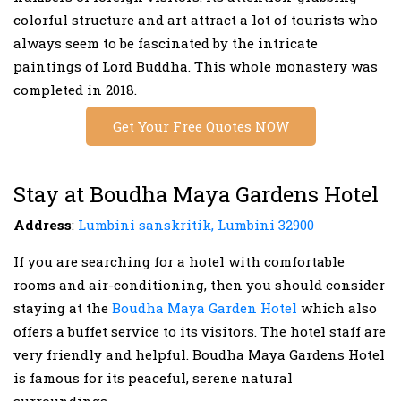
colorful structure and art attract a lot of tourists who
always seem to be fascinated by the intricate
paintings of Lord Buddha. This whole monastery was
completed in 2018.
Get Your Free Quotes NOW
Stay at Boudha Maya Gardens Hotel
Address
:
Lumbini sanskritik, Lumbini 32900
If you are searching for a hotel with comfortable
rooms and air-conditioning, then you should consider
staying at the
Boudha Maya Garden Hotel
which also
offers a buffet service to its visitors. The hotel staff are
very friendly and helpful. Boudha Maya Gardens Hotel
is famous for its peaceful, serene natural
surroundings.