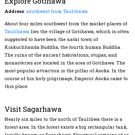
Explore Gotihawa
Address
:
southwest from Taulihawa
About four miles southwest from the market places of
Taulihawa
lies the village of Gotihawa, which is often
suggested to have been the natal town of
Krakuchhanda Buddha, the fourth human Buddha.
The ruins of the ancient habitations, stupas, and
monasteries are located in the area of Gotihawa. The
most popular attraction is the pillar of Asoka. In the
course of his holy pilgrimage, Emperor Asoka came to
this place.
Visit Sagarhawa
Nearly six miles to the north of Taulihwa there is a
forest area. In the forest exists a big rectangular tank,
locally known as Sagarhawa. Structural remains of as