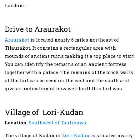
Lumbini.
Drive to Araurakot
Araurakot
is located nearly 6 miles northeast of
Tilaurakot. It contains a rectangular area with
mounds of ancient ruins making it a top place to visit.
You can identify the remains of an ancient fortress
together with a palace. The remains of the brick walls
of the fort can be seen on the east and the south and
give an indication of how well built this fort was.
Village of Lori-Kudan
Location
:
Southwest of Taulihawa
The village of Kudan or
Lori-Kudan
is situated nearly