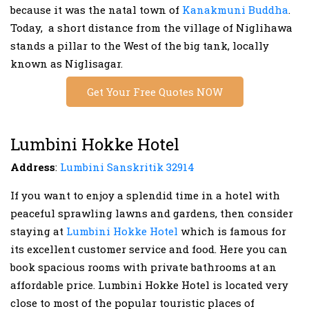
because it was the natal town of
Kanakmuni Buddha
.
Today, a short distance from the village of Niglihawa
stands a pillar to the West of the big tank, locally
known as Niglisagar.
Get Your Free Quotes NOW
Lumbini Hokke Hotel
Address
:
Lumbini Sanskritik 32914
If you want to enjoy a splendid time in a hotel with
peaceful sprawling lawns and gardens, then consider
staying at
Lumbini Hokke Hotel
which is famous for
its excellent customer service and food. Here you can
book spacious rooms with private bathrooms at an
affordable price. Lumbini Hokke Hotel is located very
close to most of the popular touristic places of