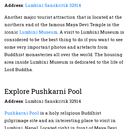
Address
:
Lumbini Sanskritik 32914
Another major tourist attraction that is located at the
northern end of the famous Maya Devi Temple is the
iconic
Lumbini Museum
. A visit to Lumbini Museum is
considered to be the best thing to do if you want to see
some very important photos and artefacts from
Buddhist monasteries all over the world. The housing
area inside Lumbini Museum is dedicated to the life of
Lord Buddha.
Explore Pushkarni Pool
Address
: Lumbini Sanskritik 32914
Pushkarni Pool
is a holy religious Buddhist
pilgrimage site and an interesting place to visit in
Lumbini, Nepal. Located right in front of Maya Devi