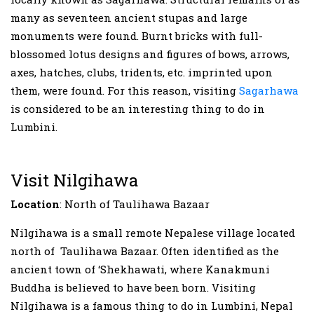
many as seventeen ancient stupas and large
monuments were found. Burnt bricks with full-
blossomed lotus designs and figures of bows, arrows,
axes, hatches, clubs, tridents, etc. imprinted upon
them, were found. For this reason, visiting
Sagarhawa
is considered to be an interesting thing to do in
Lumbini.
Visit Nilgihawa
Location
: North of Taulihawa Bazaar
Nilgihawa is a small remote Nepalese village located
north of Taulihawa Bazaar. Often identified as the
ancient town of ‘Shekhawati, where Kanakmuni
Buddha is believed to have been born. Visiting
Nilgihawa is a famous thing to do in Lumbini, Nepal