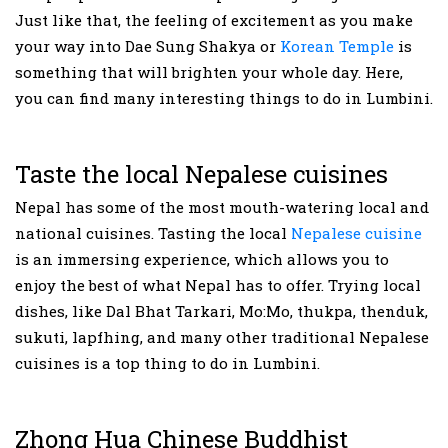
Just like that, the feeling of excitement as you make
your way into Dae Sung Shakya or
Korean Temple
is
something that will brighten your whole day. Here,
you can find many interesting things to do in Lumbini.
Taste the local Nepalese cuisines
Nepal has some of the most mouth-watering local and
national cuisines. Tasting the local
Nepalese cuisine
is an immersing experience, which allows you to
enjoy the best of what Nepal has to offer. Trying local
dishes, like Dal Bhat Tarkari, Mo:Mo, thukpa, thenduk,
sukuti, lapfhing, and many other traditional Nepalese
cuisines is a top thing to do in Lumbini.
Zhong Hua Chinese Buddhist