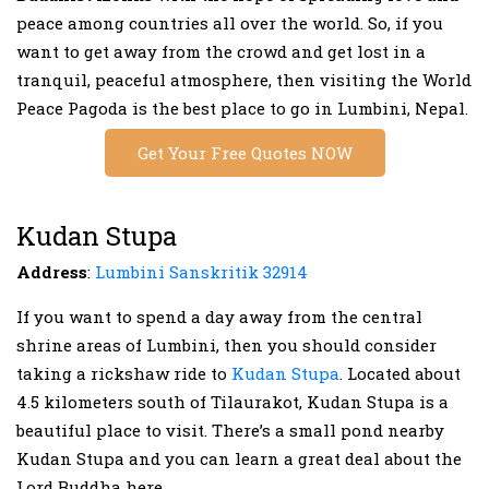
peace among countries all over the world. So, if you
want to get away from the crowd and get lost in a
tranquil, peaceful atmosphere, then visiting the World
Peace Pagoda is the best place to go in Lumbini, Nepal.
Get Your Free Quotes NOW
Kudan Stupa
Address
:
Lumbini Sanskritik 32914
If you want to spend a day away from the central
shrine areas of Lumbini, then you should consider
taking a rickshaw ride to
Kudan Stupa
. Located about
4.5 kilometers south of Tilaurakot, Kudan Stupa is a
beautiful place to visit. There’s a small pond nearby
Kudan Stupa and you can learn a great deal about the
Lord Buddha here.