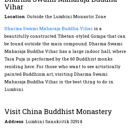
Vihar
Location
: Outside the Lumbini Monastic Zone
Dharma Swami Maharaja Buddha Vihar
is a
beautifully constructed Tibetan-styled Gompa that can
be found outside the main compound. Dharma Swami
Maharaja Buddha Vihar has a large indoor hall, where
Tara Puja is performed by the 60 Buddhist monks
residing here. For those who want to see artistically
painted Buddhism art, visiting Dharma Swami
Maharaja Buddha Vihar is the best thing to do in
Lumbini.
Visit China Buddhist Monastery
Address
: Lumbini Sanskritik 32914