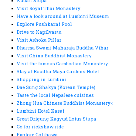
Kudan Stupa
Visit Royal Thai Monastery
Have a look around at Lumbini Museum
Explore Pushkarni Pool
Drive to Kapilvastu
Visit Ashoka Pillar
Dharma Swami Maharaja Buddha Vihar
Visit China Buddhist Monastery
Visit the famous Cambodian Monastery
Stay at Boudha Maya Gardens Hotel
Shopping in Lumbini
Dae Sung Shakya (Korean Temple)
Taste the local Nepalese cuisines
Zhong Hua Chinese Buddhist Monastery<
Lumbini Hotel Kasai
Great Drigung Kagyud Lotus Stupa
Go for rickshaw ride
Explore Gotihawa