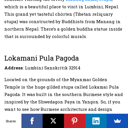
which is a beautiful place to visit in Lumbini, Nepal.
This grand yet tasteful chörten (Tibetan reliquary
stupa) was constructed by Buddhists from Manang in
northern Nepal. There’s a golden buddha statue inside
that is surrounded by colorful murals.
Lokamani Pula Pagoda
Address
: Lumbini Sanskritik 32914
Located on the grounds of the Myanmar Golden
Temple is the huge gilded stupa called Lokamai Pula
Pagoda. It was built in the southern Burmese style and
inspired by the Shwedagon Paya in Yangon. So, if you
want to see how Burmese architecture and design
look, then a visit to Lokamani Pula Pagoda is a top
Shares
thing to do in Lumbini as you get to observe the