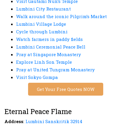
Visit Gautami Nun’s Temple
Lumbini City Restaurant
Walk around the iconic Pilgrim’s Market
Lumbini Village Lodge
Cycle through Lumbini
Watch farmers in paddy fields
Lumbini Ceremonial Peace Bell
Pray at Singapore Monastery
Explore Linh Son Temple
Pray at United Tungram Monastery
Visit Sokyo Gompa
Get Your Free Quotes NOW
Eternal Peace Flame
Address
:
Lumbini Sanskritik 32914