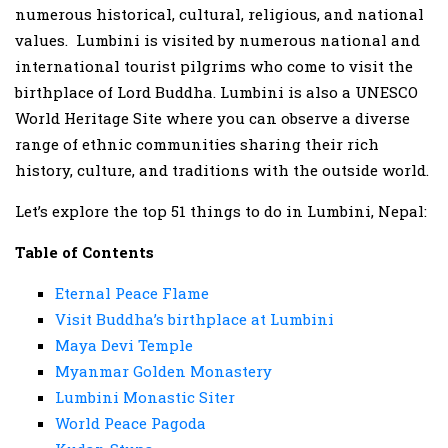
numerous historical, cultural, religious, and national
values. Lumbini is visited by numerous national and
international tourist pilgrims who come to visit the
birthplace of Lord Buddha. Lumbini is also a UNESCO
World Heritage Site where you can observe a diverse
range of ethnic communities sharing their rich
history, culture, and traditions with the outside world.
Let’s explore the top 51 things to do in Lumbini, Nepal:
Table of Contents
Eternal Peace Flame
Visit Buddha’s birthplace at Lumbini
Maya Devi Temple
Myanmar Golden Monastery
Lumbini Monastic Siter
World Peace Pagoda