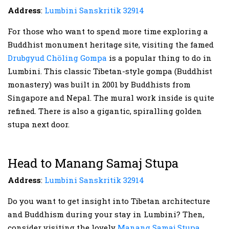
Address
:
Lumbini Sanskritik 32914
For those who want to spend more time exploring a
Buddhist monument heritage site, visiting the famed
Drubgyud Chöling Gompa
is a popular thing to do in
Lumbini. This classic Tibetan-style gompa (Buddhist
monastery) was built in 2001 by Buddhists from
Singapore and Nepal. The mural work inside is quite
refined. There is also a gigantic, spiralling golden
stupa next door.
Head to Manang Samaj Stupa
Address
:
Lumbini Sanskritik 32914
Do you want to get insight into Tibetan architecture
and Buddhism during your stay in Lumbini? Then,
consider visiting the lovely
Manang Samaj Stupa
,