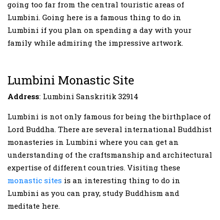
going too far from the central touristic areas of
Lumbini. Going here is a famous thing to do in
Lumbini if you plan on spending a day with your
family while admiring the impressive artwork.
Lumbini Monastic Site
Address
: Lumbini Sanskritik 32914
Lumbini is not only famous for being the birthplace of
Lord Buddha. There are several international Buddhist
monasteries in Lumbini where you can get an
understanding of the craftsmanship and architectural
expertise of different countries. Visiting these
monastic sites
is an interesting thing to do in
Lumbini as you can pray, study Buddhism and
meditate here.