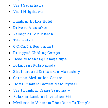
Visit Sagarhawa
Visit Nilgihawa
Lumbini Hokke Hotel
Drive to Araurakot
Village of Lori-Kudan
Tilaurakot
G.G. Café & Restaurant
Drubgyud Chöling Gompa
Head to Manang Samaj Stupa
Lokamani Pula Pagoda
Stroll around Sri Lankan Monastery
German Meditation Centre
Hotel Lumbini Garden New Crystal
Visit Lumbini Crane Sanctuary
Relax in Lumbini Invitation 365
Meditate in Vietnam Phat Quoc Tu Temple