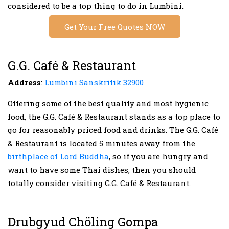
considered to be a top thing to do in Lumbini.
Get Your Free Quotes NOW
G.G. Café & Restaurant
Address
:
Lumbini Sanskritik 32900
Offering some of the best quality and most hygienic
food, the G.G. Café & Restaurant stands as a top place to
go for reasonably priced food and drinks. The G.G. Café
& Restaurant is located 5 minutes away from the
birthplace of Lord Buddha
, so if you are hungry and
want to have some Thai dishes, then you should
totally consider visiting G.G. Café & Restaurant.
Drubgyud Chöling Gompa