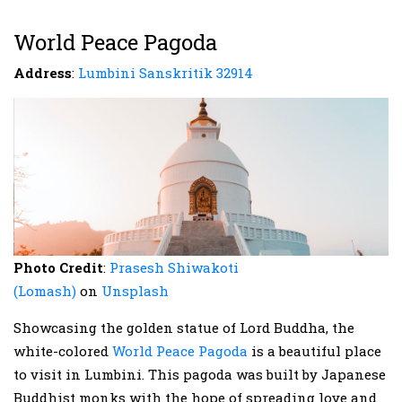
World Peace Pagoda
Address
:
Lumbini Sanskritik 32914
Photo Credit
:
Prasesh Shiwakoti
(Lomash)
on
Unsplash
Showcasing the golden statue of Lord Buddha, the
white-colored
World Peace Pagoda
is a beautiful place
to visit in Lumbini. This pagoda was built by Japanese
Buddhist monks with the hope of spreading love and