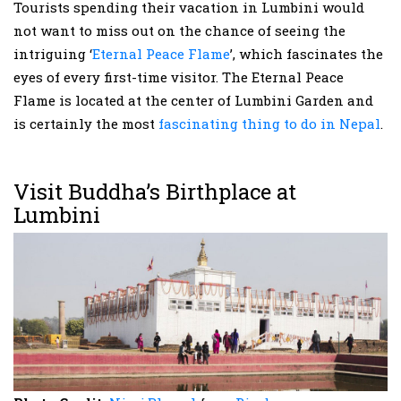
Tourists spending their vacation in Lumbini would
not want to miss out on the chance of seeing the
intriguing ‘
Eternal Peace Flame
’, which fascinates the
eyes of every first-time visitor. The Eternal Peace
Flame is located at the center of Lumbini Garden and
is certainly the most
fascinating thing to do in Nepal
.
Visit Buddha’s Birthplace at
Lumbini