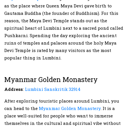
as the place where Queen Maya Devi gave birth to
Gautama Buddha (the founder of Buddhism). For this
reason, the Maya Devi Temple stands out as the
spiritual heart of Lumbini next to a sacred pond called
Pushkarni. Spending the day exploring the ancient
ruins of temples and palaces around the holy Maya
Devi Temple is rated by many visitors as the most
popular thing in Lumbini.
Myanmar Golden Monastery
Address
:
Lumbini Sanskritik 32914
After exploring touristic places around Lumbini, you
can head to the
Myanmar Golden Monastery
. It is a
place well-suited for people who want to immerse
themselves in the cultural and spiritual vibe without