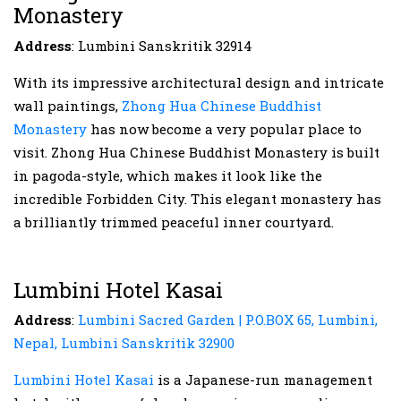
Monastery
Address
: Lumbini Sanskritik 32914
With its impressive architectural design and intricate
wall paintings,
Zhong Hua Chinese Buddhist
Monastery
has now become a very popular place to
visit. Zhong Hua Chinese Buddhist Monastery is built
in pagoda-style, which makes it look like the
incredible Forbidden City. This elegant monastery has
a brilliantly trimmed peaceful inner courtyard.
Lumbini Hotel Kasai
Address
:
Lumbini Sacred Garden | P.O.BOX 65, Lumbini,
Nepal, Lumbini Sanskritik 32900
Lumbini Hotel Kasai
is a Japanese-run management