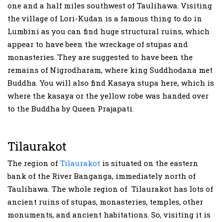
one and a half miles southwest of Taulihawa. Visiting
the village of Lori-Kudan is a famous thing to do in
Lumbini as you can find huge structural ruins, which
appear to have been the wreckage of stupas and
monasteries. They are suggested to have been the
remains of Nigrodharam, where king Suddhodana met
Buddha. You will also find Kasaya stupa here, which is
where the kasaya or the yellow robe was handed over
to the Buddha by Queen Prajapati.
Tilaurakot
The region of
Tilaurakot
is situated on the eastern
bank of the River Banganga, immediately north of
Taulihawa. The whole region of Tilaurakot has lots of
ancient ruins of stupas, monasteries, temples, other
monuments, and ancient habitations. So, visiting it is