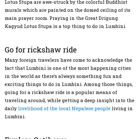
Lotus Stupa are awe-struck by the colorful Buddhist
murals which are painted on the domed ceiling of its
main prayer room. Praying in the Great Drigung
Kagyud Lotus Stupa is a top thing to do in Lumbini.
Go for rickshaw ride
Many foreign travelers have come to acknowledge the
fact that Lumbini is one of the most happening cities
in the world as there’s always something fun and
exciting things to do in Lumbini. Among those things,
going for a rickshaw ride is a popular means of
traveling around, while getting a deep insight into the
daily
livelihood of the local Nepalese people
living in
Lumbini.