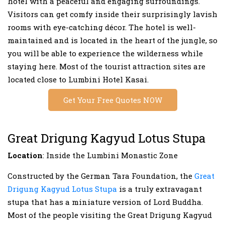
hotel with a peaceful and engaging surroundings.
Visitors can get comfy inside their surprisingly lavish
rooms with eye-catching décor. The hotel is well-
maintained and is located in the heart of the jungle, so
you will be able to experience the wilderness while
staying here. Most of the tourist attraction sites are
located close to Lumbini Hotel Kasai.
Get Your Free Quotes NOW
Great Drigung Kagyud Lotus Stupa
Location
: Inside the Lumbini Monastic Zone
Constructed by the German Tara Foundation, the
Great
Drigung Kagyud Lotus Stupa
is a truly extravagant
stupa that has a miniature version of Lord Buddha.
Most of the people visiting the Great Drigung Kagyud