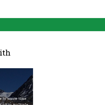
ith
e to waste time
t off to multiple