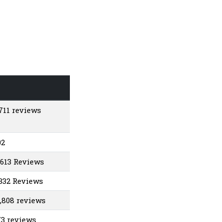
1711 reviews
02
,613 Reviews
1332 Reviews
1,808 reviews
73 reviews