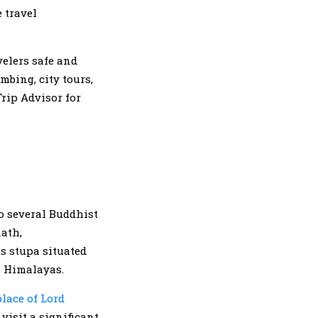
 travel
velers safe and
mbing, city tours,
rip Advisor for
to several Buddhist
nath,
s stupa situated
he Himalayas.
lace of Lord
visit a significant