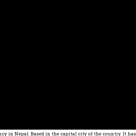
cy in Nepal. Based in the capital city of the country. It ha