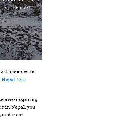
r for the most
avel agencies in
h
Nepal tour
nce awe-inspiring
r in Nepal, you
a, and most