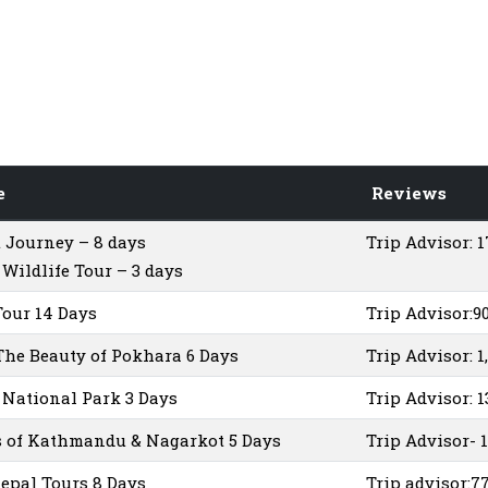
e
Reviews
 Journey – 8 days
Trip Advisor: 
Wildlife Tour – 3 days
Tour 14 Days
Trip Advisor:9
The Beauty of Pokhara 6 Days
Trip Advisor: 1
National Park 3 Days
Trip Advisor: 
 of Kathmandu & Nagarkot 5 Days
Trip Advisor- 
epal Tours 8 Days
Trip advisor:7