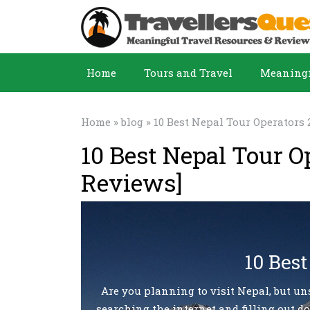
Home
Tours and Travel
Meaningf
Home
»
blog
» 10 Best Nepal Tour Operators 
10 Best Nepal Tour O
Reviews]
10 Best
Are you planning to visit Nepal, but un
searching the internet and filling out do