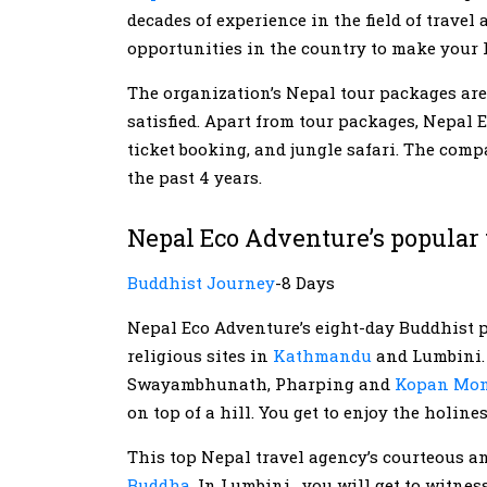
decades of experience in the field of travel
opportunities in the country to make your
The organization’s Nepal tour packages are 
satisfied. Apart from tour packages, Nepal E
ticket booking, and jungle safari. The comp
the past 4 years.
Nepal Eco Adventure’s popular 
Buddhist Journey
-8 Days
Nepal Eco Adventure’s eight-day Buddhist pi
religious sites in
Kathmandu
and Lumbini. 
Swayambhunath, Pharping and
Kopan Mon
on top of a hill. You get to enjoy the holine
This top Nepal travel agency’s courteous a
Buddha
. In Lumbini, you will get to witnes