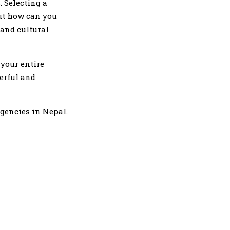
. Selecting a
ut how can you
 and cultural
 your entire
erful and
agencies in Nepal.