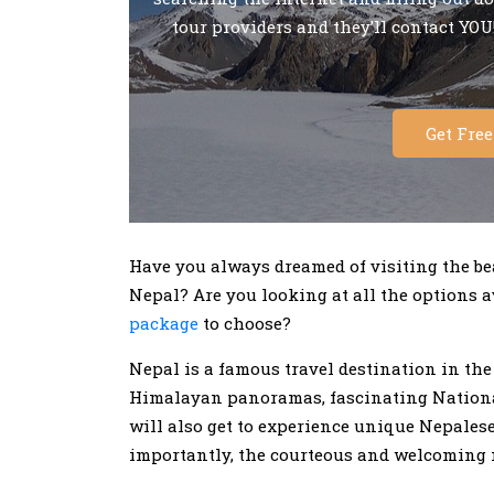
tour providers and they’ll contact YOU!
Get Fre
Have you always dreamed of visiting the bea
Nepal? Are you looking at all the options
package
to choose?
Nepal is a famous travel destination in th
Himalayan panoramas, fascinating National
will also get to experience unique Nepalese
importantly, the courteous and welcoming n