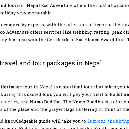
 and tourism. Nepal Eco Adventure offers the most affordable
 holiday very memorable.
designed by experts, with the intention of keeping the tra
co Adventure offers services like trekking, rafting, peak cli
any has also won the Certificate of Excellence Award from T
travel and tour packages in Nepal
lgrimage tour in Nepal is a spiritual tour that takes you 
During this sacred tour, you will pay your visit to Buddha
asteries
, and Namo Buddha. The Namo Buddha is a gloriou
ss of the place and the prayer flags fluttering in front of t
nd knowledgeable guide will take you to
Lumbini, the birthp
s several Buddhist temples and landmarks. Firstly, you will 