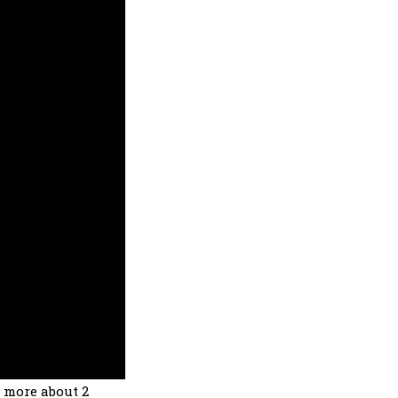
s more about 2