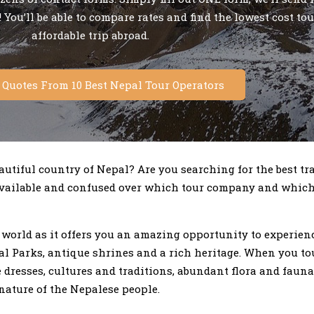
 You’ll be able to compare rates and find the lowest cost tou
affordable trip abroad.
e Quotes From 10 Best Nepal Tour Operators
utiful country of Nepal? Are you searching for the best tr
 available and confused over which tour company and whic
e world as it offers you an amazing opportunity to experie
 Parks, antique shrines and a rich heritage. When you tou
 dresses, cultures and traditions, abundant flora and faun
ature of the Nepalese people.