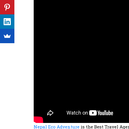
Nepal Eco Adventure
is the Best Travel Agen