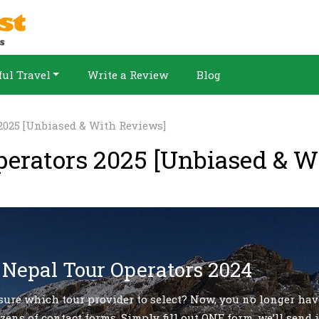
ul Travel
Write a Review
Blog
2025 [Unbiased & With Reviews]
perators 2025 [Unbiased & W
 Nepal Tour Operators 2024
sure which tour provider to select? Now, you no longer hav
zens of contact forms. Simply fill out ONE form, we’ll send i