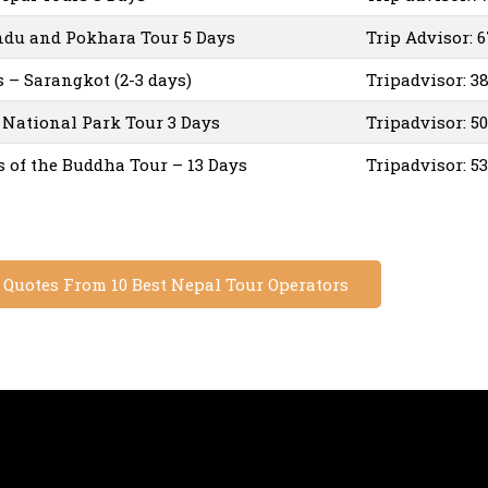
du and Pokhara Tour 5 Days
Trip Advisor: 
– Sarangkot (2-3 days)
Tripadvisor: 3
National Park Tour 3 Days
Tripadvisor: 5
s of the Buddha Tour – 13 Days
Tripadvisor: 5
e Quotes From 10 Best Nepal Tour Operators