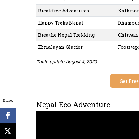
Breakfree Adventures
Kathman
Happy Treks Nepal
Dhampus 
Breathe Nepal Trekking
Chitwan 
Himalayan Glacier
Footstep
Table update August 4, 2023
Get Fre
Shares
Nepal Eco Adventure