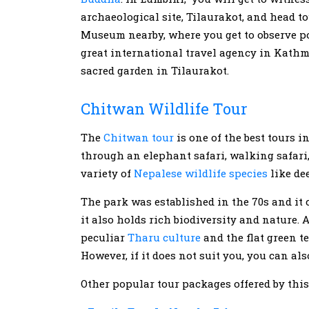
archaeological site, Tilaurakot, and head 
Museum nearby, where you get to observe po
great international travel agency in Kathm
sacred garden in Tilaurakot.
Chitwan Wildlife Tour
The
Chitwan tour
is one of the best tours 
through an elephant safari, walking safari,
variety of
Nepalese wildlife species
like dee
The park was established in the 70s and it c
it also holds rich biodiversity and nature. 
peculiar
Tharu culture
and the flat green t
However, if it does not suit you, you can a
Other popular tour packages offered by thi