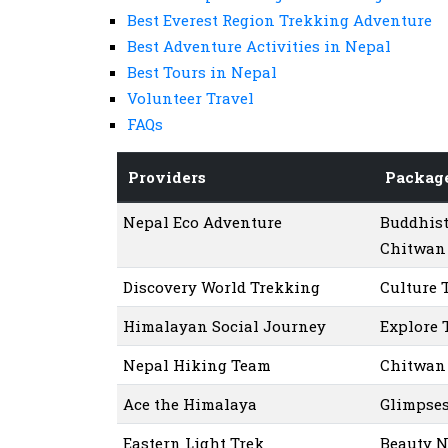
Best Everest Region Trekking Adventure
Best Adventure Activities in Nepal
Best Tours in Nepal
Volunteer Travel
FAQs
Providers
Packag
Nepal Eco Adventure
Buddhist
Chitwan 
Discovery World Trekking
Culture 
Himalayan Social Journey
Explore 
Nepal Hiking Team
Chitwan 
Ace the Himalaya
Glimpses
Eastern Light Trek
Beauty N