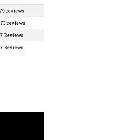
679 reviews
873 reviews
07 Reviews
37 Reviews