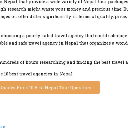
in Nepal that provide a wide variety of Nepal tour packages
h research might waste your money and precious time. B
es on offer differ significantly in terms of quality, price,
u choosing a poorly-rated travel agency that could sabotage
table and safe travel agency in Nepal that organizes a wond
hundreds of hours researching and finding the best travel 
e 10 best travel agencies in Nepal.
e Quotes From 10 Best Nepal Tour Operators
ure