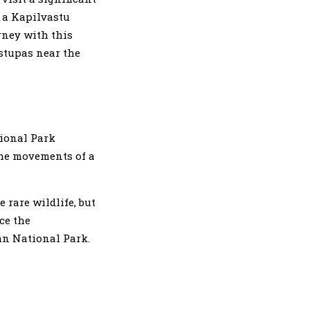
o a Kapilvastu
rney with this
 stupas near the
tional Park
the movements of a
 rare wildlife, but
ce the
an National Park.