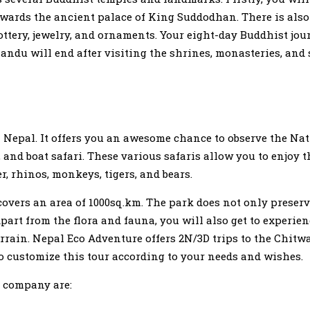
towards the ancient palace of King Suddodhan. There is als
ttery, jewelry, and ornaments. Your eight-day Buddhist jou
andu will end after visiting the shrines, monasteries, and
in Nepal. It offers you an awesome chance to observe the Na
 and boat safari. These various safaris allow you to enjoy 
r, rhinos, monkeys, tigers, and bears.
overs an area of 1000sq.km. The park does not only preserve
Apart from the flora and fauna, you will also get to experien
errain. Nepal Eco Adventure offers 2N/3D trips to the Chitw
lso customize this tour according to your needs and wishes.
s company are: