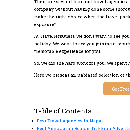
There are several tour and travel agencies 
company without having done some thoroug
make the right choice when the travel packag
exposure?
At TravellersQuest, we don’t want to see yo
holiday. We want to see you joining a repu
memorable experience for you.
So, we did the hard work for you. We spent 
Here we present an unbiased selection of th
Get Fre
Table of Contents
Best Travel Agencies in Nepal
Best Annapurna Region Trekking Advent