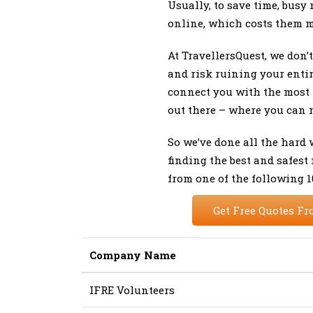
Usually, to save time, busy 
online, which costs them 
At TravellersQuest, we don’
and risk ruining your enti
connect you with the most 
out there – where you can 
So we’ve done all the hard
finding the best and safest
from one of the following 
Get Free Quotes Fr
Company Name
IFRE Volunteers