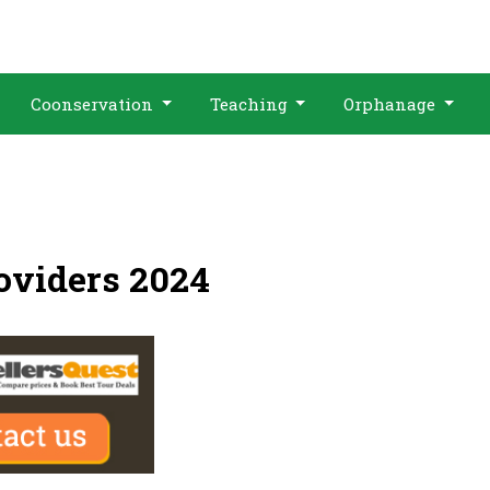
Coonservation
Teaching
Orphanage
oviders 2024