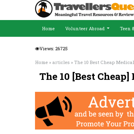
Home
Volunteer Abroad
Teen 
Views: 26725
Home
»
articles
» The 10 Best Cheap Medical
The 10 [Best Cheap]