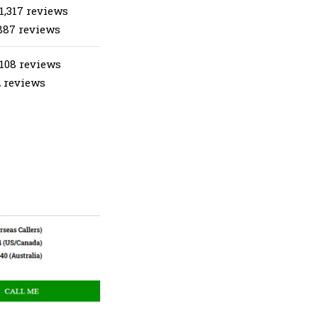
1,317 reviews
887 reviews
 108 reviews
2 reviews