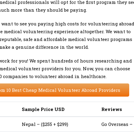
medical professionals will opt for the first program they se
much more than they should be paying.
t want to see you paying high costs for volunteering abroa
re medical volunteering experience altogether. We want to
reputable, safe and affordable medical volunteer programs
make a genuine difference in the world.
 work for you! We spent hundreds of hours researching and
 medical volunteer providers for you. Now, you can choose
10 companies to volunteer abroad in healthcare.
om 10 Best Cheap Medical Volunteer Abroad Providers
Sample Price USD
Reviews
Nepal – ($255 + $299)
Go Overseas – 