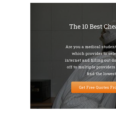
The 10 Best Che
Are you a medical student
which provider to sel
internet and filling out d
off to multiple providers
find the lowest
Get Free Quotes Fr