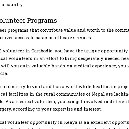
 a country.
Volunteer Programs
teer programs that contribute value and worth to the comm
eceived access to basic healthcare services.
al volunteer in Cambodia, you have the unique opportunity
al volunteers in an effort to bring desperately needed hea
will you gain valuable hands-on medical experience, you w
dia.
reat country to visit and has a worthwhile healthcare proje
al facilities in the rural communities of Nepal are lackin
s. As a medical volunteer, you can get involved in differen
rgery, according to your expertise and interest.
cal volunteer opportunity in Kenya is an excellent opport