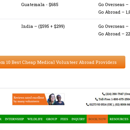
Guatemala - $685
Go Overseas – 
Go Abroad – 1,
India – ($595 + $299)
Go Overseas –
Go Abroad – 2
om 10 Best Cheap Medical Volunteer Abroad Providers