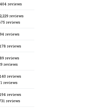
 404 reviews
2,229 reviews
675 reviews
 94 reviews
 178 reviews
 89 reviews
29 reviews
 140 reviews
71 reviews
 194 reviews
731 reviews