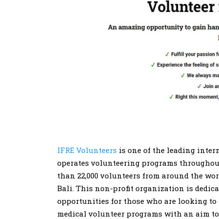
IFRE Volunteers
is one of the leading intern
operates volunteering programs throughout 
than 22,000 volunteers from around the world
Bali. This non-profit organization is dedic
opportunities for those who are looking to
medical volunteer programs with an aim to