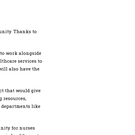
unity. Thanks to
 to work alongside
lthcare services to
ill also have the
ct that would give
g resources,
t departments like
unity for nurses