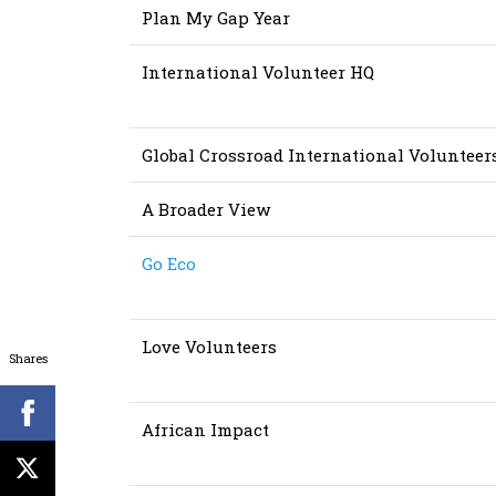
Plan My Gap Year
International Volunteer HQ
Global Crossroad International Volunteer
A Broader View
Go Eco
Love Volunteers
Shares
African Impact