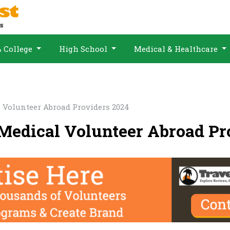
& College
High School
Medical & Healthcare
 Volunteer Abroad Providers 2024
 Medical Volunteer Abroad Pr