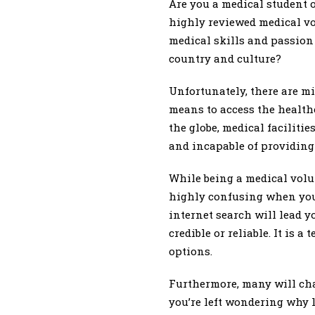
Are you a medical student o
highly reviewed medical vo
medical skills and passion
country and culture?
Unfortunately, there are m
means to access the health
the globe, medical faciliti
and incapable of providing 
While being a medical volu
highly confusing when you 
internet search will lead y
credible or reliable. It is 
options.
Furthermore, many will cha
you’re left wondering why 