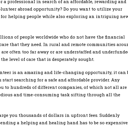
r a professional in search of an affordable, rewarding and
lunteer abroad opportunity? Do you want to utilize your
 for helping people while also exploring an intriguing ne
illions of people worldwide who do not have the financial
care that they need. In rural and remote communities arou
es are often too far away or are understaffed and underfunde
the level of care that is desperately sought.
nteer is an amazing and life-changing opportunity, it can 
start searching for a safe and affordable provider. Any
ou to hundreds of different companies, of which not all are
a tedious and time-consuming task sifting through all the
rge you thousands of dollars in upfront fees. Suddenly
lending a helping and healing hand has to be so expensive