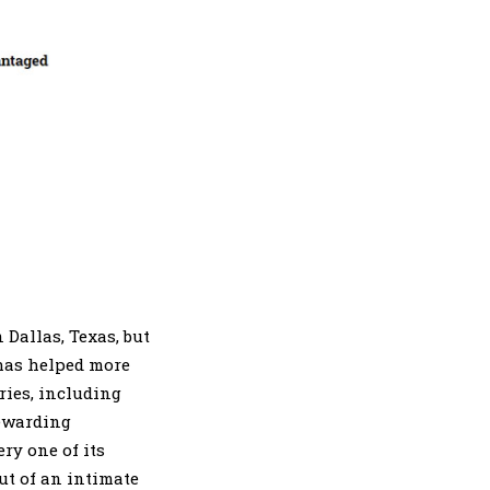
 Dallas, Texas, but
 has helped more
ries, including
rewarding
ry one of its
t of an intimate