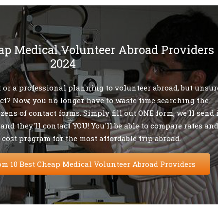
ap Medical Volunteer Abroad Providers
2024
 or a professional planning to volunteer abroad, but unsur
ect? Now, you no longer have to waste time searching the
ozens of contact forms. Simply fill out ONE form, we'll send 
 and they'll contact YOU! You'll be able to compare rates an
 cost program for the most affordable trip abroad.
om 10 Best Cheap Medical Volunteer Abroad Providers