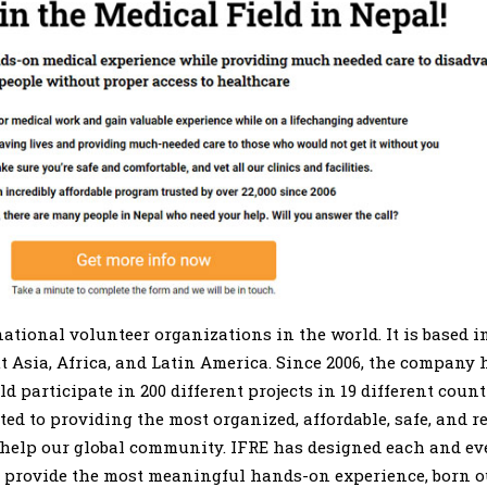
ational volunteer organizations in the world. It is based in
Asia, Africa, and Latin America. Since 2006, the company
 participate in 200 different projects in 19 different count
ated to providing the most organized, affordable, safe, and 
 help our global community. IFRE has designed each and eve
 provide the most meaningful hands-on experience, born ou