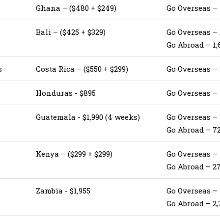
Ghana – ($480 + $249)
Go Overseas –
Bali – ($425 + $329)
Go Overseas – 
Go Abroad – 1,
s
Costa Rica – ($550 + $299)
Go Overseas –
Honduras - $895
Go Overseas –
Guatemala - $1,990 (4 weeks)
Go Overseas –
Go Abroad – 7
Kenya – ($299 + $299)
Go Overseas –
Go Abroad – 2
Zambia - $1,955
Go Overseas –
Go Abroad – 2,