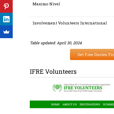
Maximo Nivel
Involvement Volunteers International
Table updated: April 30, 2024
Get Free Quotes Fr
IFRE Volunteers