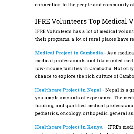
connection to the people and community of
IFRE Volunteers Top Medical 
IFRE Volunteers has a lot of medical volun
their programs, a lot of rural places have r
Medical Project in Cambodia
- As a medic
medical professionals and likeminded medic
low-income families in Cambodia. Not only 
chance to explore the rich culture of Cambo
Healthcare Project in Nepal
- Nepal is a g
you ample amounts of experience. The medic
funding, and qualified medical professional
pediatrics, oncology, orthopedic, general su
Healthcare Project in Kenya
– IFRE’s medi