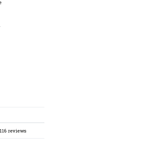
e
d
116 reviews