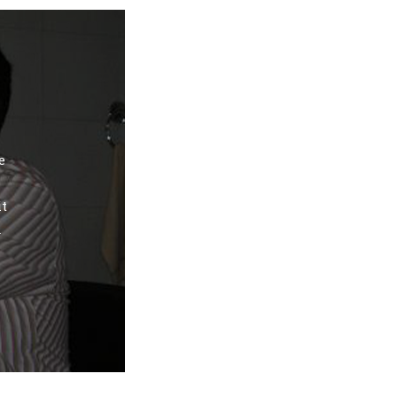
e
it
d